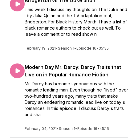
Bridgerton vs The Duke and I
This week I discuss my thoughts on The Duke and
I by Julia Quinn and the TV adaptation of it,
Bridgerton. For Black History Month, I have a list of
black romance authors to check out as well. To
leave a comment or to read show n...
February 19, 2021
•
Season 1
•
Episode 16
•
35:35
Modern Day Mr. Darcy: Darcy Traits that
Live on in Popular Romance Fiction
Mr. Darcy has become synonymous with the
romantic leading man. Even though he "lived" over
two-hundred years ago, many traits that make
Darcy an endearing romantic lead live on today's
romances. In this episode, I discuss Darcy's traits
and sha...
February 04, 2021
•
Season 1
•
Episode 16
•
45:16