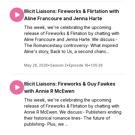
Illicit Liaisons: Fireworks & Flirtation with
Aline Francoure and Jenna Harte
This week, we're celebrating the upcoming
release of Fireworks & Flirtation by chatting with
Aline Francoure and Jenna Harte. We discuss:-
The Romancestasy controversy- What inspired
Aline's story, Back to Us, a second chanc...
May 26, 2026
•
Season 2
•
Episode 16
•
1:05:26
Illicit Liaisons: Fireworks & Guy Fawkes
with Annie R McEwen
This week, we're celebrating the upcoming
release of Fireworks & Flirtation by chatting with
Annie R McEwen. We discuss:- Publishers ending
their historical romance lines- The future of
publishing- Plus, we ...