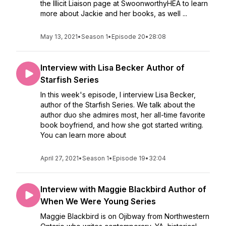
the Illicit Liaison page at SwoonworthyHEA to learn
more about Jackie and her books, as well ...
May 13, 2021
•
Season 1
•
Episode 20
•
28:08
Interview with Lisa Becker Author of
Starfish Series
In this week's episode, I interview Lisa Becker,
author of the Starfish Series. We talk about the
author duo she admires most, her all-time favorite
book boyfriend, and how she got started writing.
You can learn more about
April 27, 2021
•
Season 1
•
Episode 19
•
32:04
Interview with Maggie Blackbird Author of
When We Were Young Series
Maggie Blackbird is on Ojibway from Northwestern