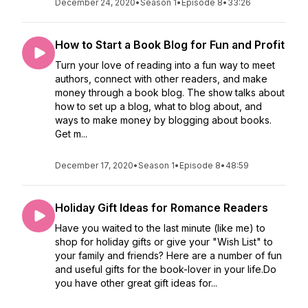
December 24, 2020
•
Season 1
•
Episode 8
•
33:26
How to Start a Book Blog for Fun and Profit
Turn your love of reading into a fun way to meet
authors, connect with other readers, and make
money through a book blog. The show talks about
how to set up a blog, what to blog about, and
ways to make money by blogging about books.
Get m...
December 17, 2020
•
Season 1
•
Episode 8
•
48:59
Holiday Gift Ideas for Romance Readers
Have you waited to the last minute (like me) to
shop for holiday gifts or give your "Wish List" to
your family and friends? Here are a number of fun
and useful gifts for the book-lover in your life.Do
you have other great gift ideas for...