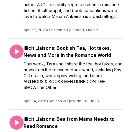
author ARCs, disability representation in romance
fiction, #authorapril, and book adaptations we'd
love to watch. Mariah Ankeman is a bestselling ...
April 22, 2026
•
Season 2
•
Episode 11
•
1:02:20
Illicit Liaisons: Bookish Tea, Hot takes,
News and More in the Romance World
This week, Tara and I share the tea, hot takes, and
news from the romance book world, including Shy
Girl drama, worst spicy writing, and more.
AUTHORS & BOOKS MENTIONED ON THE
SHOWThe Other ...
April 14, 2026
•
Season 2
•
Episode 10
•
1:16:37
Illicit Liaisons: Bea from Mama Needs to
Read Romance