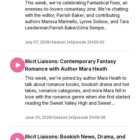
This week, we're celebrating Fantastical Foes, an
enemies-to-lovers romantasy zine. We're chatting
with the editor, Parrish Baker, and contributing
authors Marissa Marinello, Lynne Solisse, and Tara
Leederman.Parrish Baker/Urna Sempe...
July 07, 2026
•
Season 2
•
Episode 22
•
59:40
Illicit Liaisons: Contemporary Fantasy
Romance with Author Mara Heath
This week, we're joined by author Mara Heath to
talk about romance books, bookish drama and hot
takes, romance categories, and more.Mara fell in
love with the romance genre when she first started
reading the Sweet Valley High and Sweet ...
June 30, 2026
•
Season 2
•
Episode 21
•
56:36
Illicit Liaisons: Bookish News, Drama, and