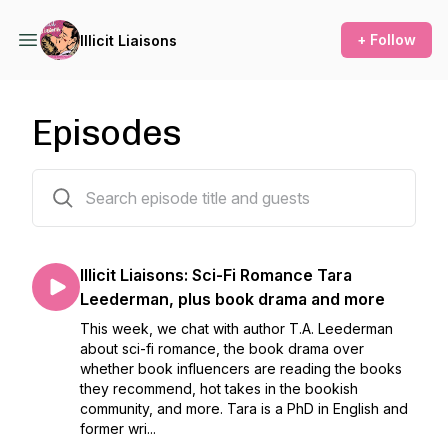
+ Follow
Illicit Liaisons
Episodes
47 episodes
Illicit Liaisons: Sci-Fi Romance Tara
Leederman, plus book drama and more
This week, we chat with author T.A. Leederman
about sci-fi romance, the book drama over
whether book influencers are reading the books
they recommend, hot takes in the bookish
community, and more. Tara is a PhD in English and
former wri...