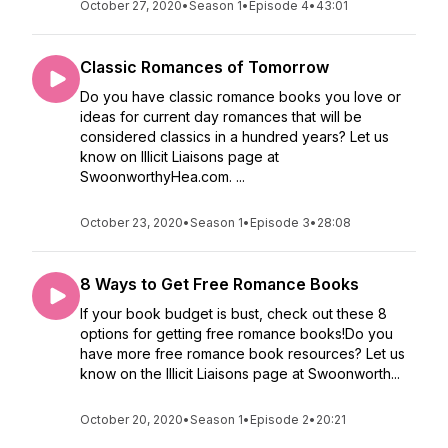
October 27, 2020
•
Season 1
•
Episode 4
•
43:01
Classic Romances of Tomorrow
Do you have classic romance books you love or
ideas for current day romances that will be
considered classics in a hundred years? Let us
know on Illicit Liaisons page at
SwoonworthyHea.com. ...
October 23, 2020
•
Season 1
•
Episode 3
•
28:08
8 Ways to Get Free Romance Books
If your book budget is bust, check out these 8
options for getting free romance books!Do you
have more free romance book resources? Let us
know on the Illicit Liaisons page at Swoonworth...
October 20, 2020
•
Season 1
•
Episode 2
•
20:21