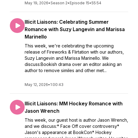
May 19, 2026
•
Season 2
•
Episode 15
•
55:54
Illicit Liaisons: Celebrating Summer
Romance with Suzy Langevin and Marissa
Marinello
This week, we're celebrating the upcoming
release of Fireworks & Flirtation with our authors,
Suzy Langevin and Marissa Marinello. We
discuss:Bookish drama over an editor asking an
author to remove similes and other met...
May 12, 2026
•
1:00:43
Illicit Liaisons: MM Hockey Romance with
Jason Wrench
This week, our guest host is author Jason Wrench,
and we discuss:* Face Off cover controversy*
Jason's appearance at BookCon* Hockey