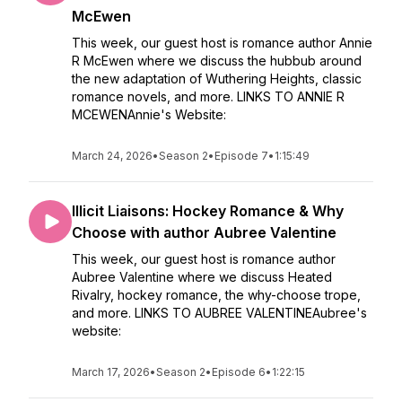
McEwen
This week, our guest host is romance author Annie
R McEwen where we discuss the hubbub around
the new adaptation of Wuthering Heights, classic
romance novels, and more. LINKS TO ANNIE R
MCEWENAnnie's Website:
March 24, 2026
•
Season 2
•
Episode 7
•
1:15:49
Illicit Liaisons: Hockey Romance & Why
Choose with author Aubree Valentine
This week, our guest host is romance author
Aubree Valentine where we discuss Heated
Rivalry, hockey romance, the why-choose trope,
and more. LINKS TO AUBREE VALENTINEAubree's
website:
March 17, 2026
•
Season 2
•
Episode 6
•
1:22:15