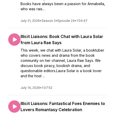
Books have always been a passion for Annabella,
who was rais...
July 21, 2026
•
Season 2
•
Episode 24
•
1:04:47
Illicit Liaisons: Book Chat with Laura Solar
from Laura Rae Says
This week, we chat with Laura Solar, a booktuber
who covers news and drama from the book
community on her channel, Laura Rae Says. We
discuss book piracy, bookish drama, and
questionable editors.Laura Solar is a book lover
and the host ...
July 14, 2026
•
1:07:52
Illicit Liaisons: Fantastical Foes Enemies to
Lovers Romantasy Celebration