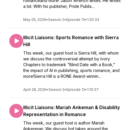
romanceand more! Jason Wrench writes. He writes
a lot. With his publisher, Pride Publis...
May 05, 2026
•
Season 2
•
Episode 13
•
1:20:33
Illicit Liaisons: Sports Romance with Sierra
Hill
This week, our guest host is Sierra Hill, with whom
we discuss the controversial attempt by Ivory
Chapters to trademark "Blind Date with a Book,"
the impact of AI in publishing, sports romance, and
more!Sierra Hill is a RONE Award-winnin...
April 28, 2026
•
Season 2
•
Episode 12
•
1:10:37
Illicit Liaisons: Mariah Ankeman & Disability
Representation in Romance
This week, our guest host is author Mariah
Ankenman. We discuss hot takes around the