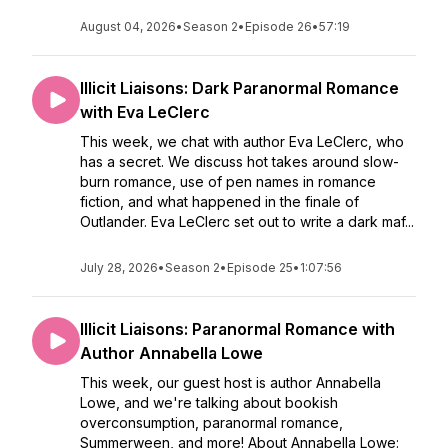
August 04, 2026
•
Season 2
•
Episode 26
•
57:19
Illicit Liaisons: Dark Paranormal Romance
with Eva LeClerc
This week, we chat with author Eva LeClerc, who
has a secret. We discuss hot takes around slow-
burn romance, use of pen names in romance
fiction, and what happened in the finale of
Outlander. Eva LeClerc set out to write a dark maf...
July 28, 2026
•
Season 2
•
Episode 25
•
1:07:56
Illicit Liaisons: Paranormal Romance with
Author Annabella Lowe
This week, our guest host is author Annabella
Lowe, and we're talking about bookish
overconsumption, paranormal romance,
Summerween, and more! About Annabella Lowe: