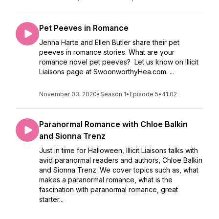
Pet Peeves in Romance
Jenna Harte and Ellen Butler share their pet
peeves in romance stories. What are your
romance novel pet peeves? Let us know on Illicit
Liaisons page at SwoonworthyHea.com. ...
November 03, 2020
•
Season 1
•
Episode 5
•
41:02
Paranormal Romance with Chloe Balkin
and Sionna Trenz
Just in time for Halloween, Illicit Liaisons talks with
avid paranormal readers and authors, Chloe Balkin
and Sionna Trenz. We cover topics such as, what
makes a paranormal romance, what is the
fascination with paranormal romance, great
starter...