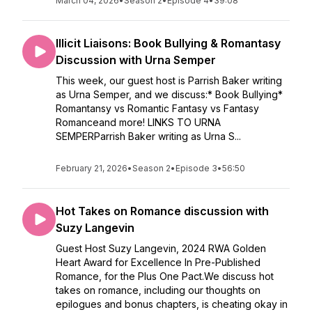
March 04, 2026
•
Season 2
•
Episode 4
•
39:08
Illicit Liaisons: Book Bullying & Romantasy
Discussion with Urna Semper
This week, our guest host is Parrish Baker writing
as Urna Semper, and we discuss:* Book Bullying*
Romantansy vs Romantic Fantasy vs Fantasy
Romanceand more! LINKS TO URNA
SEMPERParrish Baker writing as Urna S...
February 21, 2026
•
Season 2
•
Episode 3
•
56:50
Hot Takes on Romance discussion with
Suzy Langevin
Guest Host Suzy Langevin, 2024 RWA Golden
Heart Award for Excellence In Pre-Published
Romance, for the Plus One Pact.We discuss hot
takes on romance, including our thoughts on
epilogues and bonus chapters, is cheating okay in