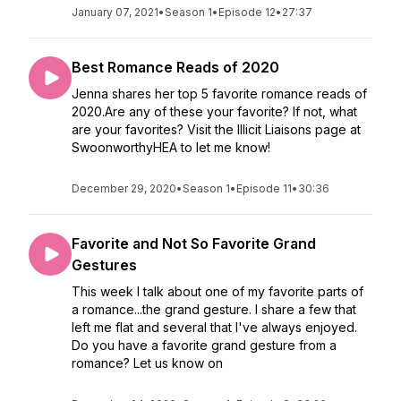
January 07, 2021
•
Season 1
•
Episode 12
•
27:37
Best Romance Reads of 2020
Jenna shares her top 5 favorite romance reads of
2020.Are any of these your favorite? If not, what
are your favorites? Visit the Illicit Liaisons page at
SwoonworthyHEA to let me know!
December 29, 2020
•
Season 1
•
Episode 11
•
30:36
Favorite and Not So Favorite Grand
Gestures
This week I talk about one of my favorite parts of
a romance...the grand gesture. I share a few that
left me flat and several that I've always enjoyed.
Do you have a favorite grand gesture from a
romance? Let us know on