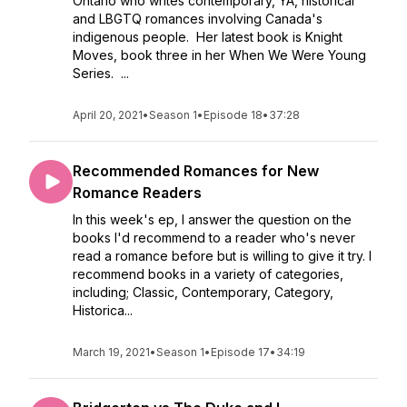
Ontario who writes contemporary, YA, historical
and LBGTQ romances involving Canada's
indigenous people. Her latest book is Knight
Moves, book three in her When We Were Young
Series. ...
April 20, 2021
•
Season 1
•
Episode 18
•
37:28
Recommended Romances for New
Romance Readers
In this week's ep, I answer the question on the
books I'd recommend to a reader who's never
read a romance before but is willing to give it try. I
recommend books in a variety of categories,
including; Classic, Contemporary, Category,
Historica...
March 19, 2021
•
Season 1
•
Episode 17
•
34:19