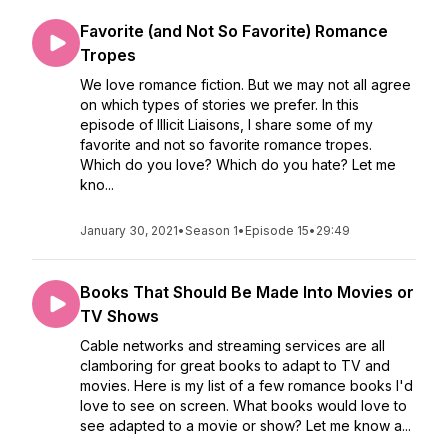
Favorite (and Not So Favorite) Romance
Tropes
We love romance fiction. But we may not all agree
on which types of stories we prefer. In this
episode of Illicit Liaisons, I share some of my
favorite and not so favorite romance tropes.
Which do you love? Which do you hate? Let me
kno...
January 30, 2021
•
Season 1
•
Episode 15
•
29:49
Books That Should Be Made Into Movies or
TV Shows
Cable networks and streaming services are all
clamboring for great books to adapt to TV and
movies. Here is my list of a few romance books I'd
love to see on screen. What books would love to
see adapted to a movie or show? Let me know a...