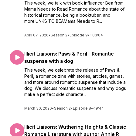
This week, we talk with book influencer Bea from
Mama Needs to Read Romance about the state of
historical romance, being a booktuber, and
more.LINKS TO BEAMama Needs to R...
April 07, 2026
•
Season 2
•
Episode 9
•
1:03:04
Illicit Liaisons: Paws & Peril - Romantic
suspense with a dog
This week, we celebrate the release of Paws &
Peril, a romance zine with stories, articles, games,
and more around romantic suspense that include a
dog. We discuss romantic suspense and why dogs
make a perfect side characte...
March 30, 2026
•
Season 2
•
Episode 8
•
49:44
Illicit Liaisons: Wuthering Heights & Classic
Romance Literature with author Annie R