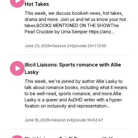
Hot Takes
This week, we discuss bookish news, hot takes,
drama and more. Join us and let us know your hot
takes.BOOKS MENTIONED ON THE SHOWThe
Pearl Crucible by Urna Semper https://amz...
June 23, 2026
•
Season 2
•
Episode 20
•
1:13:05
Illicit Liaisons: Sports romance with Allie
Lasky
This week, we're joined by author Allie Lasky to
talk about romance books, including what it means
to be well-read, sports romance, and more.Allie
Lasky is a queer and AuDHD writer with a hyper-
fixation on inclusivity and representation...
June 16, 2026
•
Season 2
•
Episode 19
•
52:47