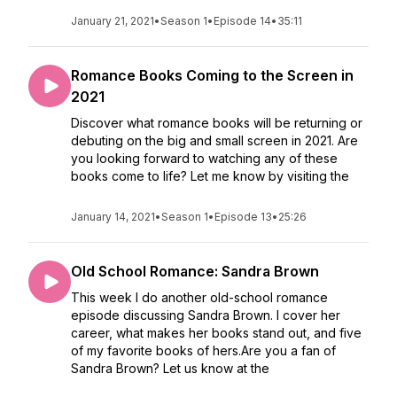
January 21, 2021
•
Season 1
•
Episode 14
•
35:11
Romance Books Coming to the Screen in
2021
Discover what romance books will be returning or
debuting on the big and small screen in 2021. Are
you looking forward to watching any of these
books come to life? Let me know by visiting the
January 14, 2021
•
Season 1
•
Episode 13
•
25:26
Old School Romance: Sandra Brown
This week I do another old-school romance
episode discussing Sandra Brown. I cover her
career, what makes her books stand out, and five
of my favorite books of hers.Are you a fan of
Sandra Brown? Let us know at the