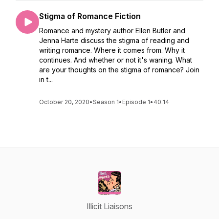
Stigma of Romance Fiction
Romance and mystery author Ellen Butler and
Jenna Harte discuss the stigma of reading and
writing romance. Where it comes from. Why it
continues. And whether or not it's waning. What
are your thoughts on the stigma of romance? Join
in t...
October 20, 2020
•
Season 1
•
Episode 1
•
40:14
Illicit Liaisons