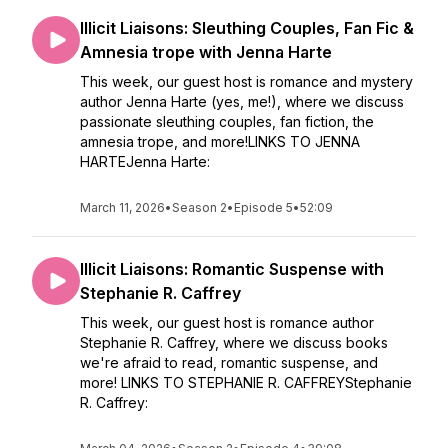
Illicit Liaisons: Sleuthing Couples, Fan Fic &
Amnesia trope with Jenna Harte
This week, our guest host is romance and mystery
author Jenna Harte (yes, me!), where we discuss
passionate sleuthing couples, fan fiction, the
amnesia trope, and more!LINKS TO JENNA
HARTEJenna Harte:
March 11, 2026
•
Season 2
•
Episode 5
•
52:09
Illicit Liaisons: Romantic Suspense with
Stephanie R. Caffrey
This week, our guest host is romance author
Stephanie R. Caffrey, where we discuss books
we're afraid to read, romantic suspense, and
more! LINKS TO STEPHANIE R. CAFFREYStephanie
R. Caffrey: