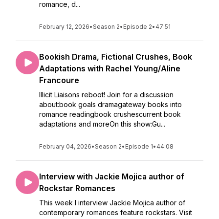
romance, d...
February 12, 2026
•
Season 2
•
Episode 2
•
47:51
Bookish Drama, Fictional Crushes, Book
Adaptations with Rachel Young/Aline
Francoure
Illicit Liaisons reboot! Join for a discussion
about:book goals dramagateway books into
romance readingbook crushescurrent book
adaptations and moreOn this show:Gu...
February 04, 2026
•
Season 2
•
Episode 1
•
44:08
Interview with Jackie Mojica author of
Rockstar Romances
This week I interview Jackie Mojica author of
contemporary romances feature rockstars. Visit