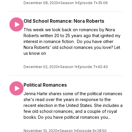
December 08, 2020
•
Season 1
•
Episode 7
•
35:06
Old School Romance: Nora Roberts
This week we look back on romances by Nora
Roberts written 20 to 25 years ago that ignited my
interest in romance fiction. Do you have other
Nora Roberts' old school romances you love? Let
us know on
December 02, 2020
•
Season 1
•
Episode 7
•
40:40
Political Romances
Jenna Harte shares some of the political romances
she's read over the years in response to the
recent election in the United States. She includes a
few old school romances, and a couple of royal
books. Do you have political romances you...
November 10, 2020
•
Season 1
•
Episode 6
•
28:50