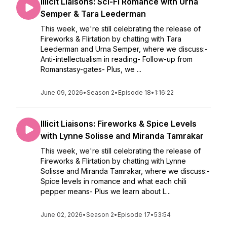
Illicit Liaisons: Sci-Fi Romance with Urna
Semper & Tara Leederman
This week, we're still celebrating the release of
Fireworks & Flirtation by chatting with Tara
Leederman and Urna Semper, where we discuss:-
Anti-intellectualism in reading- Follow-up from
Romanstasy-gates- Plus, we ...
June 09, 2026
•
Season 2
•
Episode 18
•
1:16:22
Illicit Liaisons: Fireworks & Spice Levels
with Lynne Solisse and Miranda Tamrakar
This week, we're still celebrating the release of
Fireworks & Flirtation by chatting with Lynne
Solisse and Miranda Tamrakar, where we discuss:-
Spice levels in romance and what each chili
pepper means- Plus we learn about L...
June 02, 2026
•
Season 2
•
Episode 17
•
53:54