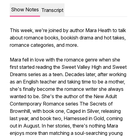
Show Notes
Transcript
This week, we're joined by author Mara Heath to talk
about romance books, bookish drama and hot takes,
romance categories, and more.
Mara fell in love with the romance genre when she
first started reading the Sweet Valley High and Sweet
Dreams series as a teen. Decades later, after working
as an English teacher and taking time to be a mother,
she's finally become the romance writer she always
wanted to be. She's the author of the New Adult
Contemporary Romance series The Secrets of
Brownhill, with book one, Caged in Silver, releasing
last year, and book two, Harnessed in Gold, coming
out in August. In her stories, there's nothing Mara
enjoys more than matching a soul-searching young