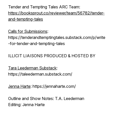
Tender and Tempting Tales ARC Team:
https://booksprout.co/reviewer/team/56782/tender-
and-tempting-tales
Calls for Submissions
:
https://tenderandtemptingtales.substack.com/p/write
-for-tender-and-tempting-tales
ILLICIT LIAISONS PRODUCED & HOSTED BY
Tara Leederman Substack
:
https://taleederman.substack.com/
Jenna Harte
: https://jennaharte.com/
Outline and Show Notes: T.A. Leederman
Editing: Jenna Harte