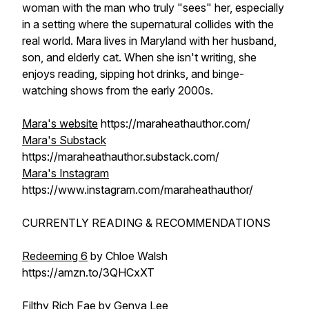
woman with the man who truly "sees" her, especially
in a setting where the supernatural collides with the
real world. Mara lives in Maryland with her husband,
son, and elderly cat. When she isn't writing, she
enjoys reading, sipping hot drinks, and binge-
watching shows from the early 2000s.
Mara's website
https://maraheathauthor.com/
Mara's Substack
https://maraheathauthor.substack.com/
Mara's Instagram
https://www.instagram.com/maraheathauthor/
CURRENTLY READING & RECOMMENDATIONS
Redeeming 6
by Chloe Walsh
https://amzn.to/3QHCxXT
Filthy Rich Fae
by Genva Lee