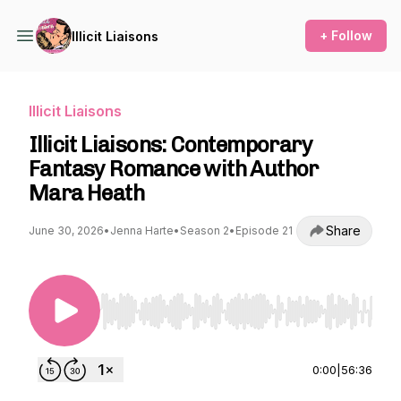
+ Follow
Illicit Liaisons
Illicit Liaisons
Illicit Liaisons: Contemporary
Fantasy Romance with Author
Mara Heath
Share
June 30, 2026
•
Jenna Harte
•
Season 2
•
Episode 21
Use Left/Right to seek, Home/End to jump to st
0:00
|
56:36