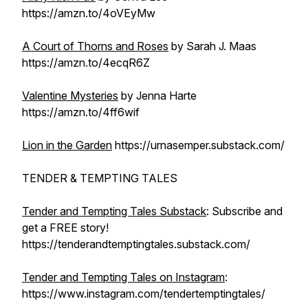
https://amzn.to/4oVEyMw
A Court of Thorns and Roses
by Sarah J. Maas
https://amzn.to/4ecqR6Z
Valentine Mysteries
by Jenna Harte
https://amzn.to/4ff6wif
Lion in the Garden
https://urnasemper.substack.com/
TENDER & TEMPTING TALES
Tender and Tempting Tales Substack
: Subscribe and
get a FREE story!
https://tenderandtemptingtales.substack.com/
Tender and Tempting Tales on Instagram
:
https://www.instagram.com/tendertemptingtales/