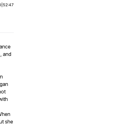
0
|
52:47
mance
, and
on
igan
not
with
 When
but she