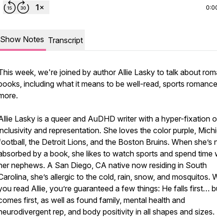
0:0
Show Notes
Transcript
This week, we're joined by author Allie Lasky to talk about ro
books, including what it means to be well-read, sports romance
more.
Allie Lasky is a queer and AuDHD writer with a hyper-fixation 
inclusivity and representation. She loves the color purple, Mich
football, the Detroit Lions, and the Boston Bruins. When she’s 
absorbed by a book, she likes to watch sports and spend time 
her nephews. A San Diego, CA native now residing in South
Carolina, she’s allergic to the cold, rain, snow, and mosquitos.
you read Allie, you’re guaranteed a few things: He falls first… 
comes first, as well as found family, mental health and
neurodivergent rep, and body positivity in all shapes and sizes.