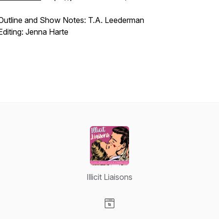
Outline and Show Notes: T.A. Leederman
Editing: Jenna Harte
Illicit Liaisons
Visit our Website page