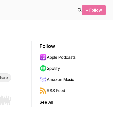
+ Follow
Follow
Apple Podcasts
Spotify
hare
Amazon Music
RSS Feed
See All
r end. Hold shift to jump forward or backward.