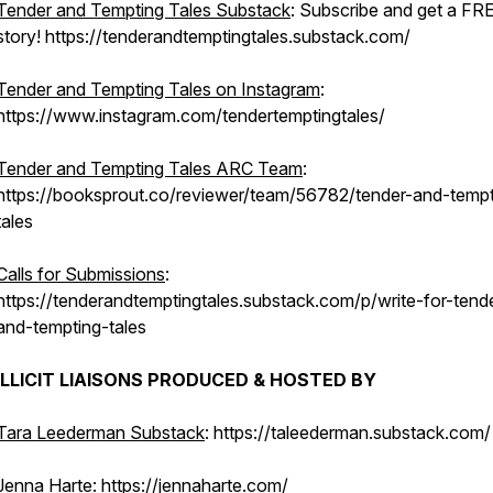
Tender and Tempting Tales Substack
: Subscribe and get a FR
story! https://tenderandtemptingtales.substack.com/
Tender and Tempting Tales on Instagram
:
https://www.instagram.com/tendertemptingtales/
Tender and Tempting Tales ARC Team
:
https://booksprout.co/reviewer/team/56782/tender-and-tempt
tales
Calls for Submissions
:
https://tenderandtemptingtales.substack.com/p/write-for-tend
and-tempting-tales
ILLICIT LIAISONS PRODUCED & HOSTED BY
Tara Leederman Substack
: https://taleederman.substack.com/
Jenna Harte
: https://jennaharte.com/