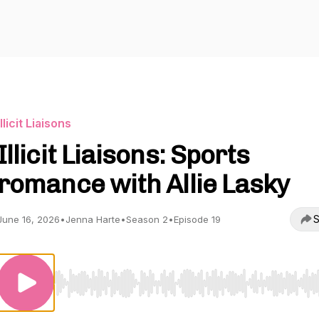
Illicit Liaisons
Illicit Liaisons: Sports
romance with Allie Lasky
S
June 16, 2026
•
Jenna Harte
•
Season 2
•
Episode 19
Use Left/Right to seek, Home/End to jump to start o