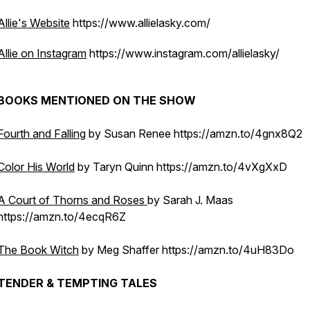
Allie's Website
https://www.allielasky.com/
Allie on Instagram
https://www.instagram.com/allielasky/
BOOKS MENTIONED ON THE SHOW
Fourth and Falling
by Susan Renee https://amzn.to/4gnx8Q2
Color His World
by Taryn Quinn https://amzn.to/4vXgXxD
A Court of Thorns and Roses
by Sarah J. Maas
https://amzn.to/4ecqR6Z
The Book Witch
by Meg Shaffer https://amzn.to/4uH83Do
TENDER & TEMPTING TALES