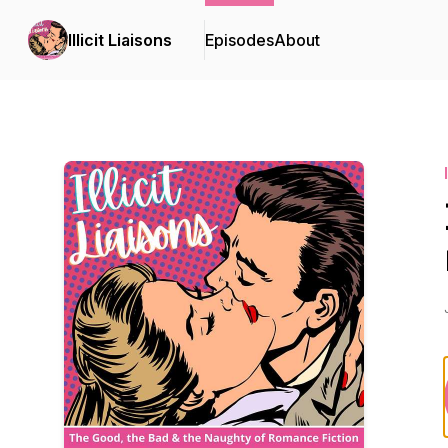
Illicit Liaisons
Episodes
About