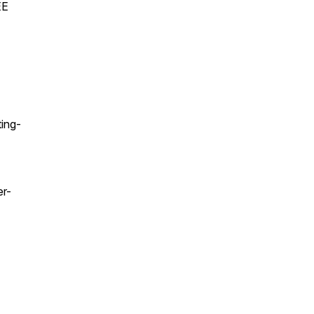
EE
ing-
er-