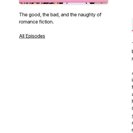
The good, the bad, and the naughty of
romance fiction.
All Episodes